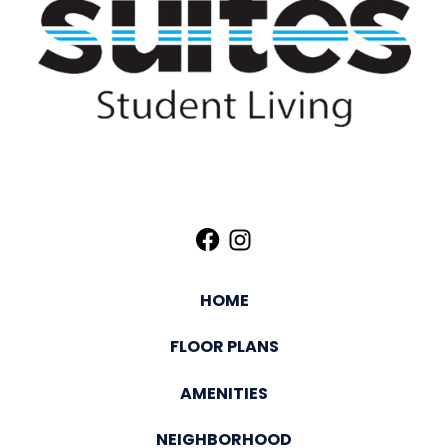
HOME
FLOOR PLANS
AMENITIES
NEIGHBORHOOD