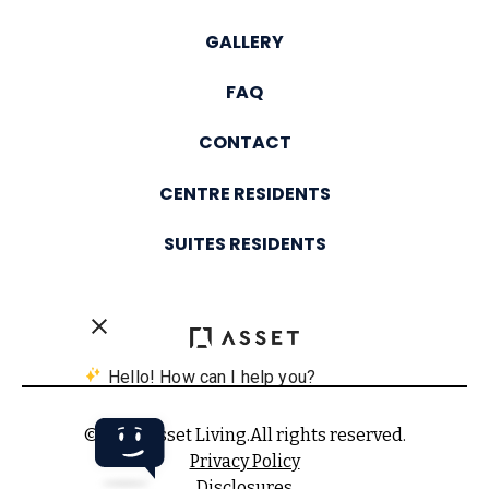
GALLERY
FAQ
CONTACT
CENTRE RESIDENTS
SUITES RESIDENTS
© 2025 Asset Living.
All rights reserved.
Privacy Policy
Disclosures